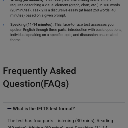
requires describing a visual element (graph, chart, etc.) in 150 words
(20 minutes). Task 2 is a discursive essay (at least 250 words, 40
minutes) based on a given prompt.
Speaking (11-14 minutes):
This face-to-face test assesses your
spoken English through three parts: introduction with basic questions,
individual speaking on a specific topic, and discussion on a related
theme.
Frequently Asked
Question(FAQs)
What is the IELTS test format?
The test has four parts: Listening (30 mins), Reading