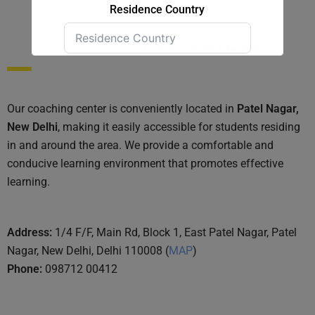
Residence Country
Convenient Location:
Submit Form
Our coaching center is conveniently located in
Patel Nagar,
New Delhi
, making it easily accessible for students residing
in and around the area. We provide a comfortable and
conducive learning environment that promotes effective
learning.
Address:
1/4 F/F, Main Rd, Block 1, East Patel Nagar, Patel
Nagar, New Delhi, Delhi 110008 (
MAP
)
Phone:
098712 00412