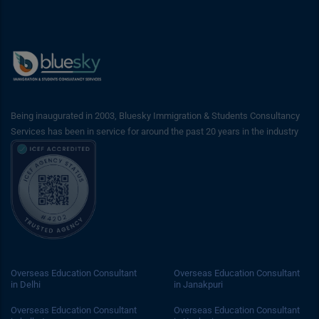
Being inaugurated in 2003, Bluesky Immigration & Students Consultancy
Services has been in service for around the past 20 years in the industry
Overseas Education Consultant
Overseas Education Consultant
in Delhi
in Janakpuri
Overseas Education Consultant
Overseas Education Consultant