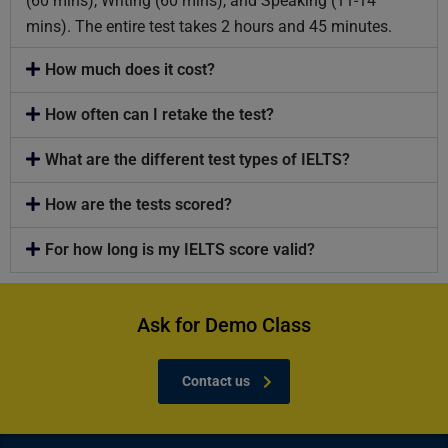
(60 mins), Writing (60 mins), and Speaking (11-14
mins). The entire test takes 2 hours and 45 minutes.
How much does it cost?
How often can I retake the test?
What are the different test types of IELTS?
How are the tests scored?
For how long is my IELTS score valid?
Ask for Demo Class
Contact us