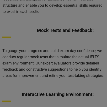
structure and enable you to develop essential skills required
to excel in each section.
Mock Tests and Feedback:
To gauge your progress and build exam-day confidence, we
conduct regular mock tests that simulate the actual IELTS
exam environment. Our expert evaluators provide detailed
feedback and constructive suggestions to help you identify
areas for improvement and refine your test-taking strategies.
Interactive Learning Environment: