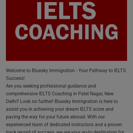
Welcome to Bluesky Immigration - Your Pathway to IELTS
Success!
Are you seeking professional guidance and
comprehensive IELTS Coaching in Patel Nagar, New
Delhi? Look no further! Bluesky Immigration is here to
assist you in achieving your dream IELTS score and
paving the way for your future abroad. With our
experienced team of dedicated instructors and a proven
track record of success, we are your go-to destination for