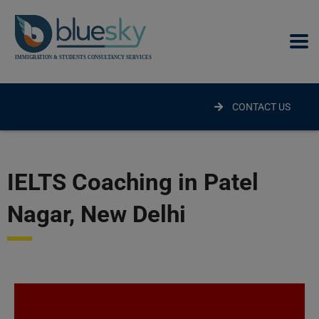
modal-check
CONTACT US
IELTS Coaching in Patel
Nagar, New Delhi​