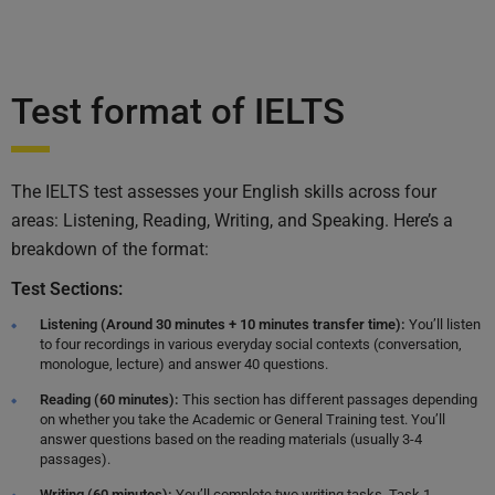
Test format of IELTS
The IELTS test assesses your English skills across four
areas: Listening, Reading, Writing, and Speaking. Here’s a
breakdown of the format:
Test Sections:
Listening (Around 30 minutes + 10 minutes transfer time):
You’ll listen
to four recordings in various everyday social contexts (conversation,
monologue, lecture) and answer 40 questions.
Reading (60 minutes):
This section has different passages depending
on whether you take the Academic or General Training test. You’ll
answer questions based on the reading materials (usually 3-4
passages).
Writing (60 minutes):
You’ll complete two writing tasks. Task 1