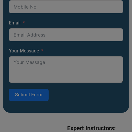
Email
Your Message
Submit Form
Expert Instructors: