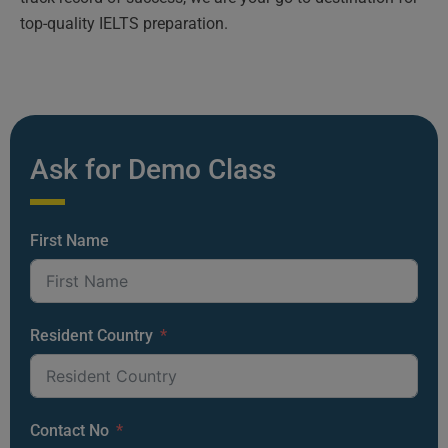
top-quality IELTS preparation.
Ask for Demo Class
First Name
Resident Country
Contact No