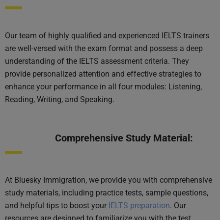
Our team of highly qualified and experienced IELTS trainers
are well-versed with the exam format and possess a deep
understanding of the IELTS assessment criteria. They
provide personalized attention and effective strategies to
enhance your performance in all four modules: Listening,
Reading, Writing, and Speaking.
Comprehensive Study Material:
At Bluesky Immigration, we provide you with comprehensive
study materials, including practice tests, sample questions,
and helpful tips to boost your
IELTS preparation
. Our
resources are designed to familiarize you with the test