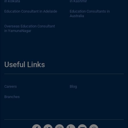
in kolkata
in Kashmir
Education Consultant in Adelaide
Education Consultants in
Australia
Overseas Education Consultant
in YamunaNagar
Useful Links
Careers
Blog
Branches