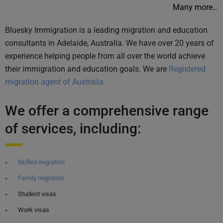
Many more…
Bluesky Immigration is a leading migration and education
consultants in Adelaide, Australia. We have over 20 years of
experience helping people from all over the world achieve
their immigration and education goals. We are
Registered
migration agent of Australia
We offer a comprehensive range
of services, including:
Skilled migration
Family migration
Student visas
Work visas