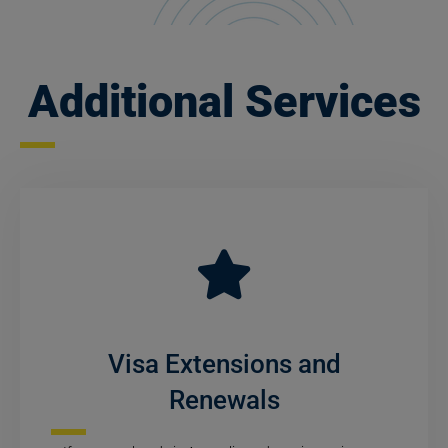
Additional Services
Visa Extensions and
Renewals