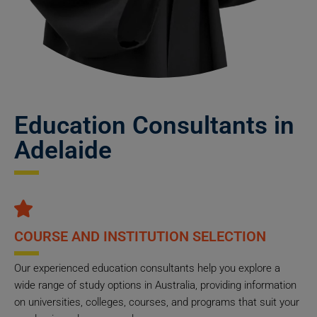
Education Consultants in
Adelaide
COURSE AND INSTITUTION SELECTION
Our experienced education consultants help you explore a
wide range of study options in Australia, providing information
on universities, colleges, courses, and programs that suit your