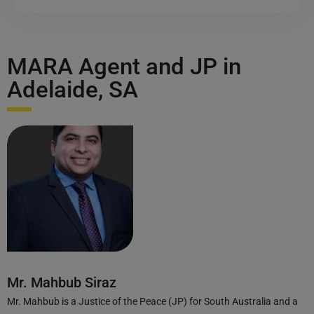
MARA Agent and JP in
Adelaide, SA
Mr. Mahbub Siraz
Mr. Mahbub is a Justice of the Peace (JP) for South Australia and a