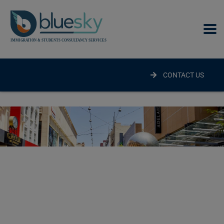
modal-check
CONTACT US