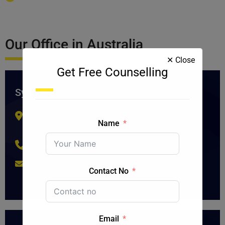
Our Office in Australia
✕ Close
Get Free Counselling
Sydney Office
302/661-663 George St, Haymarket NSW 2000,
Name
Australia
+61 2 9212 0922
marketing@blueskyconsultancy.com
Contact No
Email