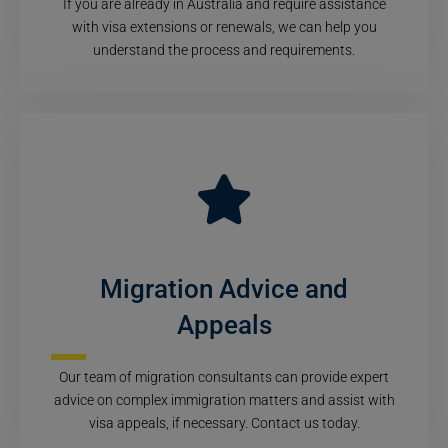
If you are already in Australia and require assistance
with visa extensions or renewals, we can help you
understand the process and requirements.
Migration Advice and
Appeals
Our team of migration consultants can provide expert
advice on complex immigration matters and assist with
visa appeals, if necessary. Contact us today.