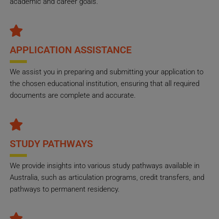
academic and career goals.
APPLICATION ASSISTANCE
We assist you in preparing and submitting your application to
the chosen educational institution, ensuring that all required
documents are complete and accurate.
STUDY PATHWAYS
We provide insights into various study pathways available in
Australia, such as articulation programs, credit transfers, and
pathways to permanent residency.