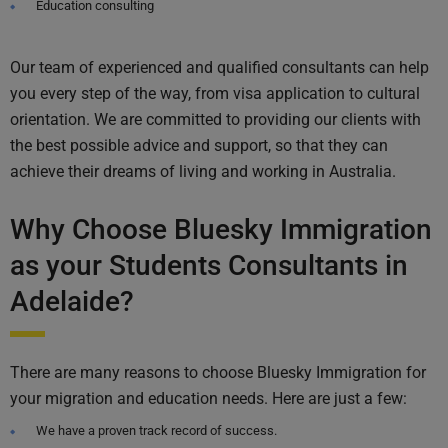
Education consulting
Our team of experienced and qualified consultants can help
you every step of the way, from visa application to cultural
orientation. We are committed to providing our clients with
the best possible advice and support, so that they can
achieve their dreams of living and working in Australia.
Why Choose Bluesky Immigration
as your Students Consultants in
Adelaide?
There are many reasons to choose Bluesky Immigration for
your migration and education needs. Here are just a few:
We have a proven track record of success.