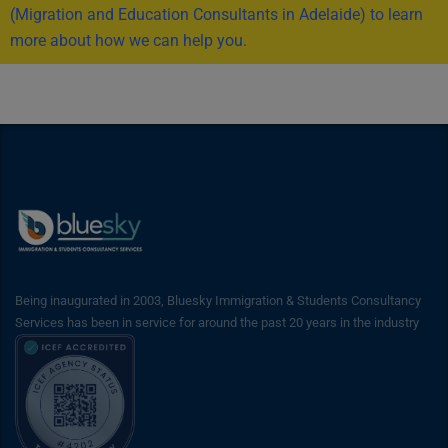
(Migration and Education Consultants in Adelaide) to learn
more about how we can help you.
Being inaugurated in 2003, Bluesky Immigration & Students Consultancy
Services has been in service for around the past 20 years in the industry