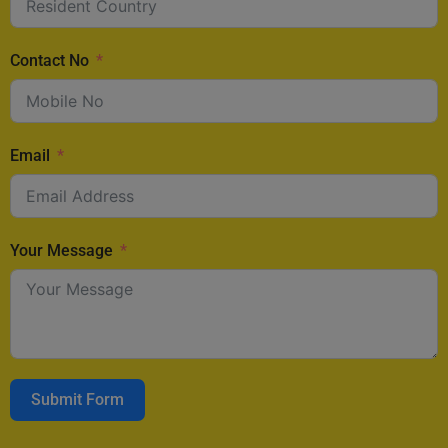
Contact No
Email
Your Message
Submit Form