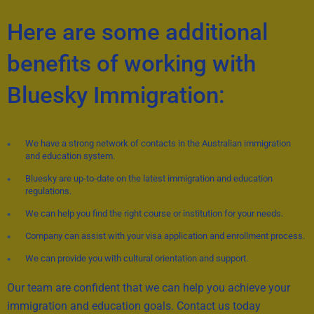
Here are some additional
benefits of working with
Bluesky Immigration:
We have a strong network of contacts in the Australian immigration
and education system.
Bluesky are up-to-date on the latest immigration and education
regulations.
We can help you find the right course or institution for your needs.
Company can assist with your visa application and enrollment process.
We can provide you with cultural orientation and support.
Our team are confident that we can help you achieve your
immigration and education goals. Contact us today