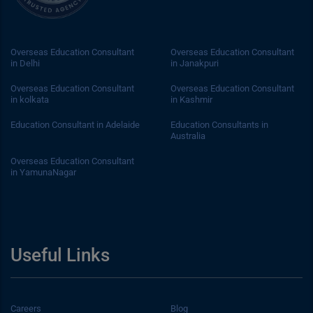
Overseas Education Consultant
Overseas Education Consultant
in Delhi
in Janakpuri
Overseas Education Consultant
Overseas Education Consultant
in kolkata
in Kashmir
Education Consultant in Adelaide
Education Consultants in
Australia
Overseas Education Consultant
in YamunaNagar
Useful Links
Careers
Blog