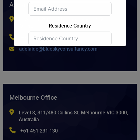
Adelaide Office
Level 2/1 Rundle Mall, Adelaide SA 5000,
Residence Country
Australia.
+61 8 7225 0494
adelaide@blueskyconsultancy.com
Submit Form
Melbourne Office
Level 3, 311/480 Collins St, Melbourne VIC 3000,
Australia
+61 451 231 130