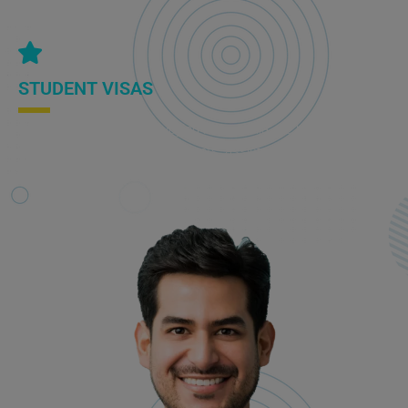
STUDENT VISAS
If you are considering studying in Australia, we help you
understand the visa requirements, assist with the application
process, and ensure compliance with immigration regulations.