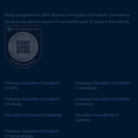
Being inaugurated in 2003, Bluesky Immigration & Students Consultancy
Services has been in service for around the past 20 years in the industry
Overseas Education Consultant
Overseas Education Consultant
in Delhi
in Janakpuri
Overseas Education Consultant
Overseas Education Consultant
in kolkata
in Kashmir
Education Consultant in Adelaide
Education Consultants in
Australia
Overseas Education Consultant
in YamunaNagar