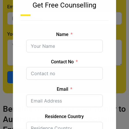
Get Free Counselling
Email
Your Message
Name
Contact No
Submit Form
Email
Benefits of bringing your family to
Residence Country
Australia on a TSS Subsequent