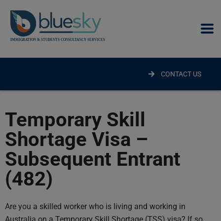
modal-check
CONTACT US
Temporary Skill
Shortage Visa –
Subsequent Entrant
(482)
Are you a skilled worker who is living and working in
Australia on a Temporary Skill Shortage (TSS) visa? If so,