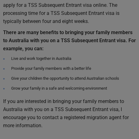
apply for a TSS Subsequent Entrant visa online. The
processing time for a TSS Subsequent Entrant visa is
typically between four and eight weeks.
There are many benefits to bringing your family members
to Australia with you on a TSS Subsequent Entrant visa. For
example, you can:
Live and work together in Australia
Provide your family members with a better life
Give your children the opportunity to attend Australian schools
Grow your family in a safe and welcoming environment
If you are interested in bringing your family members to
Australia with you on a TSS Subsequent Entrant visa, I
encourage you to contact a registered migration agent for
more information.