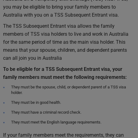
you may be eligible to bring your family members to
Australia with you on a TSS Subsequent Entrant visa.
The TSS Subsequent Entrant visa allows the family
members of TSS visa holders to live and work in Australia
for the same period of time as the main visa holder. This
means that your spouse, children, and dependent parents
can all join you in Australia
To be eligible for a TSS Subsequent Entrant visa, your
family members must meet the following requirements:
They must be the spouse, child, or dependent parent of a TSS visa
holder.
They must be in good health.
They must have a criminal record check.
They must meet the English language requirements.
If your family members meet the requirements, they can