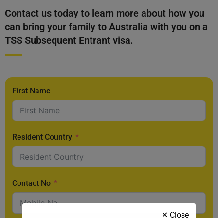
Contact us today to learn more about how you
can bring your family to Australia with you on a
TSS Subsequent Entrant visa.
First Name
Resident Country
Contact No
✕ Close