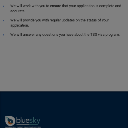
We will work with you to ensure that your application is complete and
accurate.
We will provide you with regular updates on the status of your
application.
We will answer any questions you have about the TSS visa program.