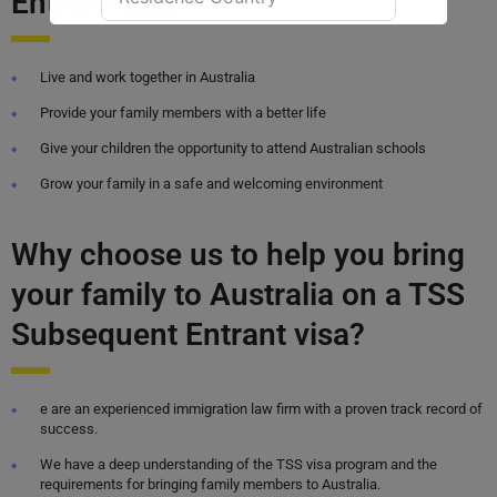
Entrant visa:
Submit Form
Live and work together in Australia
Provide your family members with a better life
Give your children the opportunity to attend Australian schools
Grow your family in a safe and welcoming environment
Why choose us to help you bring
your family to Australia on a TSS
Subsequent Entrant visa?
e are an experienced immigration law firm with a proven track record of
success.
We have a deep understanding of the TSS visa program and the
requirements for bringing family members to Australia.