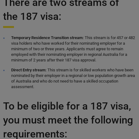
There are two streams of
the 187 visa:
Temporary Residence Transition stream:
This stream is for 457 or 482
visa holders who have worked for their nominating employer for a
minimum of two or three years. Applicants must agree to remain
employed with their nominating employer in regional Australia for a
minimum of 2 years after their 187 visa approval.
Direct Entry stream:
This stream is for skilled workers who have been
nominated by their employer in a regional or low population growth area
of Australia and who do not need to have a skilled occupation
assessment.
To be eligible for a 187 visa,
you must meet the following
requirements: