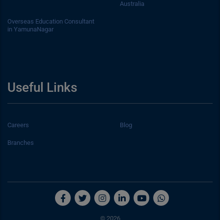
Australia
Overseas Education Consultant
in YamunaNagar
Useful Links
Careers
Blog
Branches
© 2026