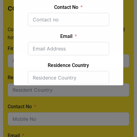
consultation:
Contact No
Contact us today to learn more about the 187 visa and
Email
how you can apply.
First Name
Residence Country
Resident Country
Submit Form
Contact No
Email