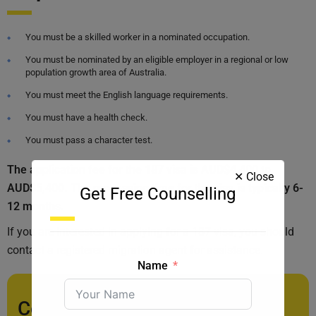
You must be a skilled worker in a nominated occupation.
You must be nominated by an eligible employer in a regional or low
population growth area of Australia.
You must meet the English language requirements.
You must have a health check.
You must pass a character test.
The application fee for the 187 visa is AUD$4,400 to
✕ Close
AUD$5,400. The processing time for the visa is typically 6-
Get Free Counselling
12 months.
If you are interested in applying for a 187 visa, you should
contact a registered migration agent for assistance.
Name
Contact us today for a free