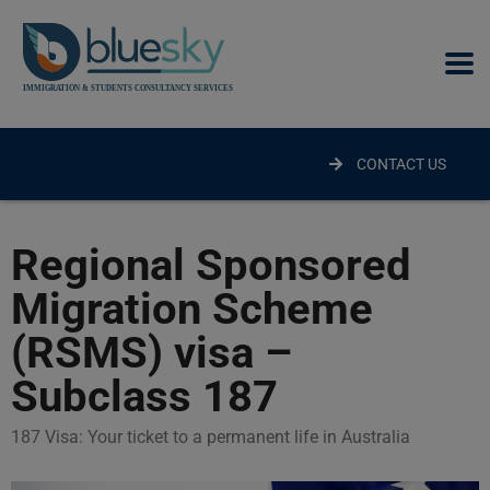
modal-check
CONTACT US
Regional Sponsored
Migration Scheme
(RSMS) visa –
Subclass 187
187 Visa: Your ticket to a permanent life in Australia