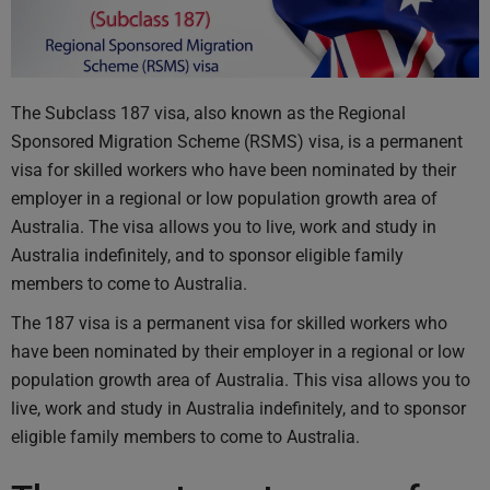
The Subclass 187 visa, also known as the Regional
Sponsored Migration Scheme (RSMS) visa, is a permanent
visa for skilled workers who have been nominated by their
employer in a regional or low population growth area of
Australia. The visa allows you to live, work and study in
Australia indefinitely, and to sponsor eligible family
members to come to Australia.
The 187 visa is a permanent visa for skilled workers who
have been nominated by their employer in a regional or low
population growth area of Australia. This visa allows you to
live, work and study in Australia indefinitely, and to sponsor
eligible family members to come to Australia.