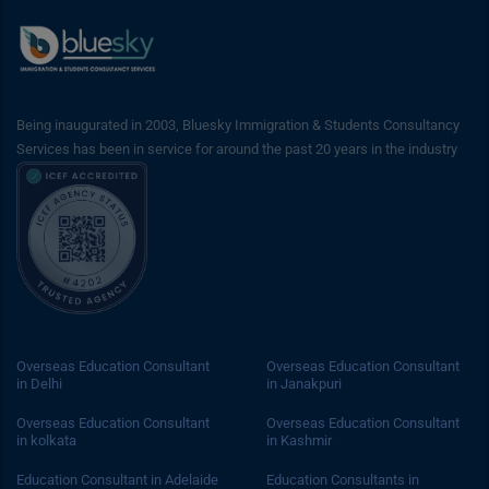
Being inaugurated in 2003, Bluesky Immigration & Students Consultancy
Services has been in service for around the past 20 years in the industry
Overseas Education Consultant
Overseas Education Consultant
in Delhi
in Janakpuri
Overseas Education Consultant
Overseas Education Consultant
in kolkata
in Kashmir
Education Consultant in Adelaide
Education Consultants in