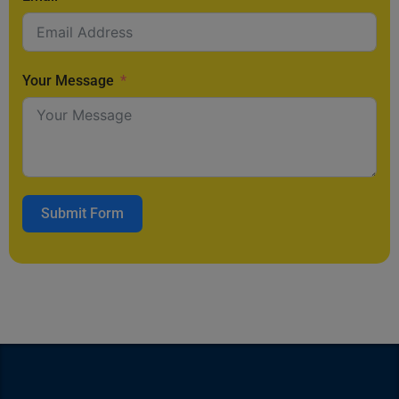
Your Message
Submit Form