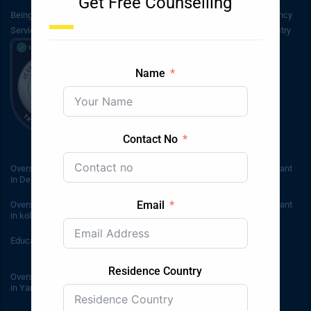
Get Free Counselling
Being inaugurated in 2003, Bluesky Immigration & Students Consultancy
Services has been in service for around the past 20 years in the industry
Name
Contact No
Overseas Education Consultant
Overseas Education Consultant
in Delhi
in Janakpuri
Email
Overseas Education Consultant
Overseas Education Consultant
in kolkata
in Kashmir
Education Consultant in Adelaide
Education Consultants in
Australia
Residence Country
Overseas Education Consultant
in YamunaNagar