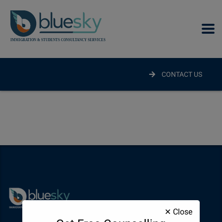
modal-check
CONTACT US
✕ Close