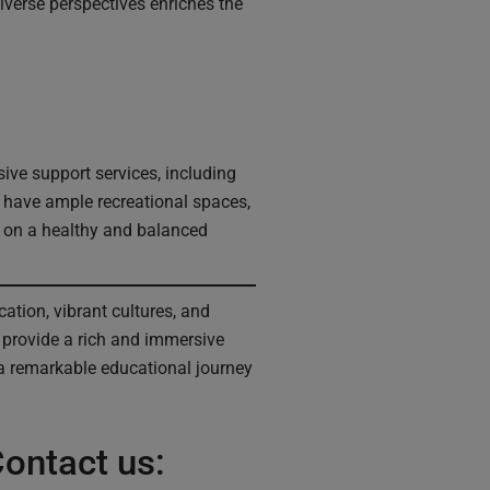
diverse perspectives enriches the
ve support services, including
o have ample recreational spaces,
us on a healthy and balanced
ation, vibrant cultures, and
s provide a rich and immersive
a remarkable educational journey
ontact us: