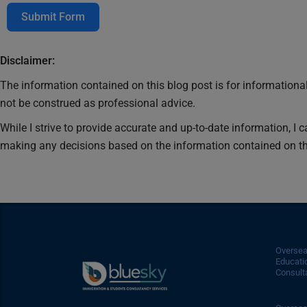
Submit Form
Disclaimer:
The information contained on this blog post is for informational
not be construed as professional advice.
While I strive to provide accurate and up-to-date information, I 
making any decisions based on the information contained on th
Overse
Educati
Consulta