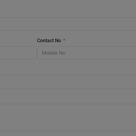
Contact No