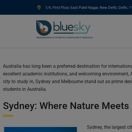
1/4, First Floor, East Patel Nagar, New Delhi, Delhi, 
Australia has long been a preferred destination for internation
excellent academic institutions, and welcoming environment, 
city to study in, Sydney and Melbourne stand out as prime destin
students in Australia.
Sydney: Where Nature Meets 
Sydney, the largest ci