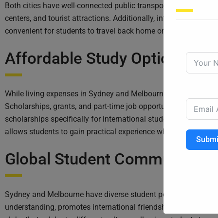
Both cities have well-connected public transport networks, incl
centers, and tourist attractions. Additionally, international a
convenient for students to travel back home or explore other p
Affordable Study Options:
While living expenses in Sydney and Melbourne can be higher c
Scholarships, grants, and part-time job opportunities are availa
scholarships specifically for international students, rewardin
allows students to gain practical experience while earning inc
Submi
Global Student Community:
Sydney and Melbourne have diverse student populations, attract
understanding, promotes international friendships, and provide