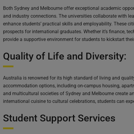
Both Sydney and Melbourne offer exceptional academic opportu
and industry connections. The universities collaborate with le
enhance students’ practical skills and employability. These cit
prospects for international graduates. Whether it’s finance, te
provide a supportive environment for students to kickstart thei
Quality of Life and Diversity:
Australia is renowned for its high standard of living and quali
accommodation options, including on-campus housing, apartmen
and multicultural societies of Sydney and Melbourne create a
international cuisine to cultural celebrations, students can ex
Student Support Services