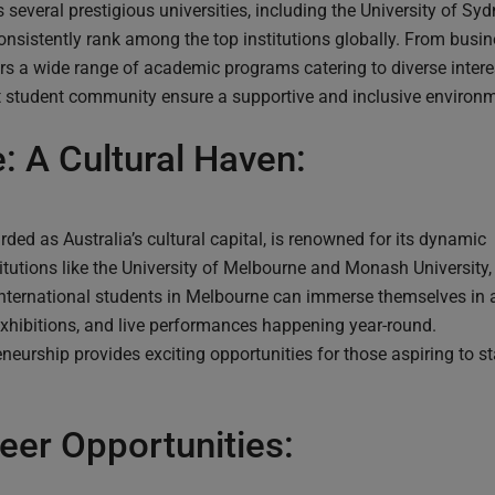
 several prestigious universities, including the University of Sy
nsistently rank among the top institutions globally. From busin
rs a wide range of academic programs catering to diverse interest
student community ensure a supportive and inclusive environme
: A Cultural Haven:
ded as Australia’s cultural capital, is renowned for its dynamic
itutions like the University of Melbourne and Monash University,
 International students in Melbourne can immerse themselves in 
 exhibitions, and live performances happening year-round.
eurship provides exciting opportunities for those aspiring to st
eer Opportunities: