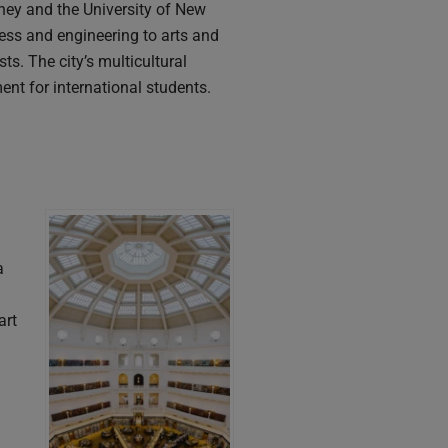
dney and the University of New
ess and engineering to arts and
s. The city’s multicultural
nt for international students.
a
art