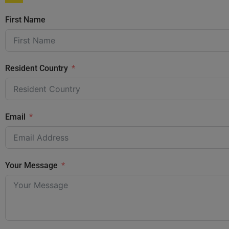
First Name
Resident Country
Email
Your Message