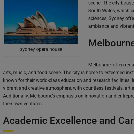
scene. The city boasts
South Wales, which co
sciences, Sydney offe
ambiance and vibrant 
Melbourne
sydney opera house
Melbourne, often regar
arts, music, and food scene. The city is home to esteemed inst
known for their world-class education and research facilities.
vibrant and creative atmosphere, with countless festivals, art
Additionally, Melbourne’s emphasis on innovation and entrepren
their own ventures.
Academic Excellence and Car