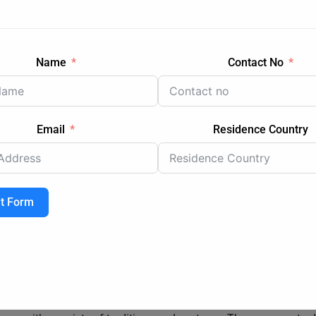
uding trains, trams, buses, and ferries, offering convenient acce
irports in Sydney and Melbourne connect the cities to various dest
arts of Australia during breaks
Name
Contact No
Email
Residence Country
ompared to some regional areas in Australia, these cities also 
ble for international students to help alleviate financial burdens
g academic excellence and supporting those in need. Moreover, the
ome to cover living expenses.
t Form
ing students from all over the world. This multicultural enviro
s a global perspective on education. The universities organize 