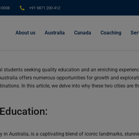
modal-check
110008
+91 9871 200 412
About us
Australia
Canada
Coaching
Ser
al students seeking quality education and an enriching experience
Australia offers numerous opportunities for growth and explorat
ations. In this article, we delve into why these two cities are th
Education:
ty in Australia, is a captivating blend of iconic landmarks, stunn