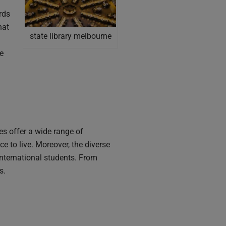
rds
hat
state library melbourne
ne
es offer a wide range of
 to live. Moreover, the diverse
nternational students. From
s.