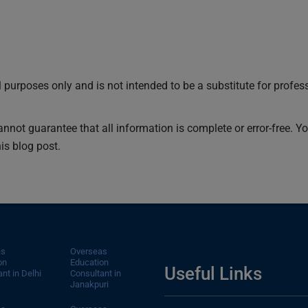
 purposes only and is not intended to be a substitute for profes
cannot guarantee that all information is complete or error-free. 
is blog post.
as
Overseas
on
Education
Useful Links
nt in Delhi
Consultant in
Janakpuri