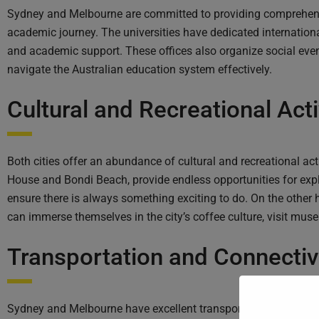
Sydney and Melbourne are committed to providing comprehensiv
academic journey. The universities have dedicated internation
and academic support. These offices also organize social even
navigate the Australian education system effectively.
Cultural and Recreational Acti
Both cities offer an abundance of cultural and recreational ac
House and Bondi Beach, provide endless opportunities for explor
ensure there is always something exciting to do. On the other
can immerse themselves in the city’s coffee culture, visit mus
Transportation and Connectivi
Sydney and Melbourne have excellent transportation systems, m