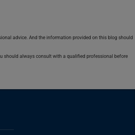
sional advice. And the information provided on this blog should
You should always consult with a qualified professional before