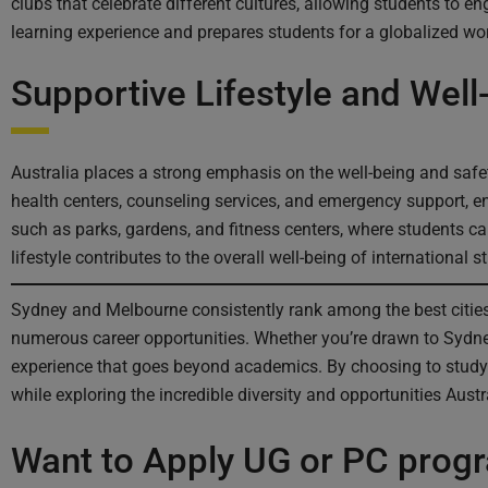
clubs that celebrate different cultures, allowing students to e
learning experience and prepares students for a globalized wor
Supportive Lifestyle and Well
Australia places a strong emphasis on the well-being and saf
health centers, counseling services, and emergency support, en
such as parks, gardens, and fitness centers, where students ca
lifestyle contributes to the overall well-being of international s
Sydney and Melbourne consistently rank among the best cities i
numerous career opportunities. Whether you’re drawn to Sydney’
experience that goes beyond academics. By choosing to study
while exploring the incredible diversity and opportunities Austra
Want to Apply UG or PC prog