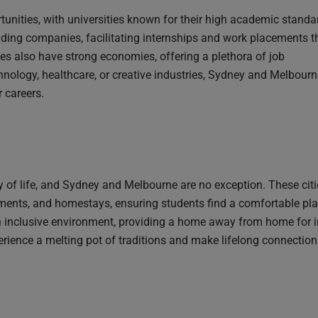
nities, with universities known for their high academic standa
ading companies, facilitating internships and work placements t
ies also have strong economies, offering a plethora of job
chnology, healthcare, or creative industries, Sydney and Melbour
r careers.
ty of life, and Sydney and Melbourne are no exception. These citi
ts, and homestays, ensuring students find a comfortable place
n inclusive environment, providing a home away from home for i
perience a melting pot of traditions and make lifelong connection