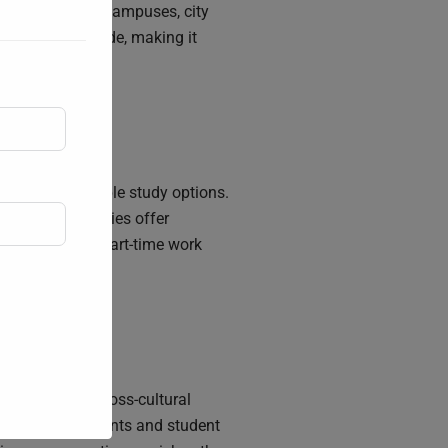
ss to university campuses, city
inations worldwide, making it
provide affordable study options.
. Many universities offer
 potential for part-time work
nment fosters cross-cultural
multicultural events and student