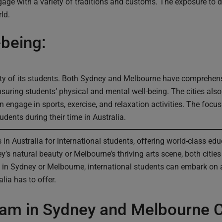
ngage with a variety of traditions and customs. The exposure to 
ld.
-being:
ety of its students. Both Sydney and Melbourne have comprehensi
suring students’ physical and mental well-being. The cities als
n engage in sports, exercise, and relaxation activities. The foc
tudents during their time in Australia.
n Australia for international students, offering world-class educ
s natural beauty or Melbourne’s thriving arts scene, both citie
 in Sydney or Melbourne, international students can embark on 
lia has to offer.
ram in Sydney and Melbourne C