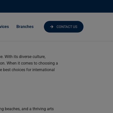
vices
Branches
CONTACT US
. With its diverse culture,
ion. When it comes to choosing a
e best choices for international
ing beaches, and a thriving arts