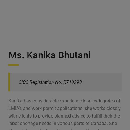
Ms. Kanika Bhutani
CICC Registration No: R710293
Kanika has considerable experience in all categories of
LMIA’s and work permit applications. she works closely
with clients to provide planned advice to fulfill their the
labor shortage needs in various parts of Canada. She