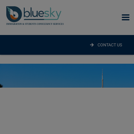
modal-check
CONTACT US