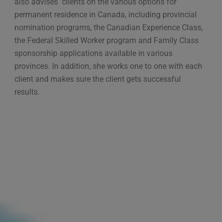
also advises clients on the various options for
permanent residence in Canada, including provincial
nomination programs, the Canadian Experience Class,
the Federal Skilled Worker program and Family Class
sponsorship applications available in various
provinces. In addition, she works one to one with each
client and makes sure the client gets successful
results.