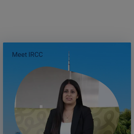
Meet IRCC