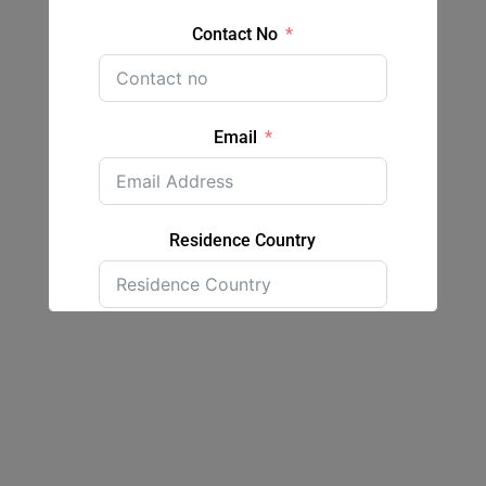
Contact No
Email
Residence Country
Submit Form