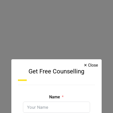
✕ Close
Get Free Counselling
Name