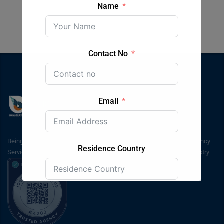
Name
Contact No
Email
Being inaugurated in 2003, Bluesky Immigration & Students Consultancy
Residence Country
Services has been in service for around the past 20 years in the industry
Submit Form