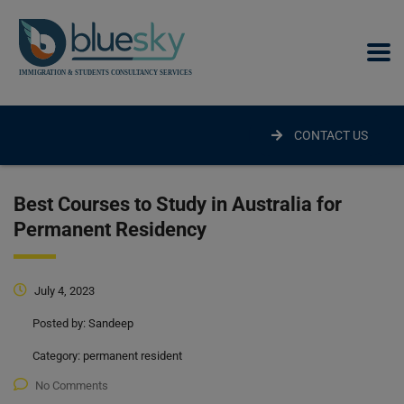
modal-check
CONTACT US
Best Courses to Study in Australia for
Permanent Residency
July 4, 2023
Posted by:
Sandeep
Category:
permanent resident
No Comments