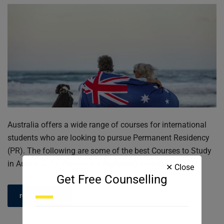
Australia offers a wide range of courses for international
students who are looking to pursue Permanent Residency
(PR). The following are some of the best Courses to Study
in Australia for Permanent Residency purposes:
✕ Close
Get Free Counselling
read more