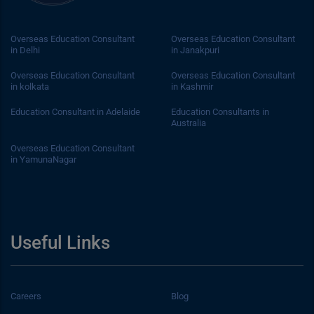
Overseas Education Consultant
Overseas Education Consultant
in Delhi
in Janakpuri
Overseas Education Consultant
Overseas Education Consultant
in kolkata
in Kashmir
Education Consultant in Adelaide
Education Consultants in
Australia
Overseas Education Consultant
in YamunaNagar
Useful Links
Careers
Blog