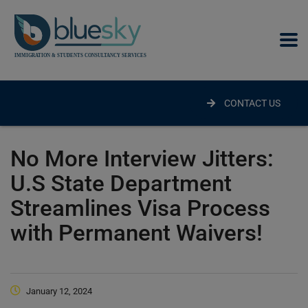
modal-check
CONTACT US
No More Interview Jitters:
U.S State Department
Streamlines Visa Process
with Permanent Waivers!
January 12, 2024