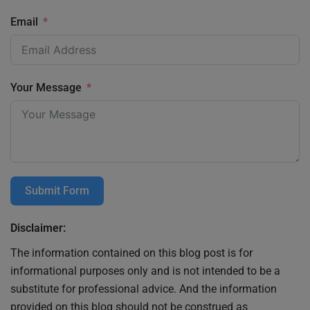
Email
Your Message
Submit Form
Disclaimer:
The information contained on this blog post is for
informational purposes only and is not intended to be a
substitute for professional advice. And the information
provided on this blog should not be construed as