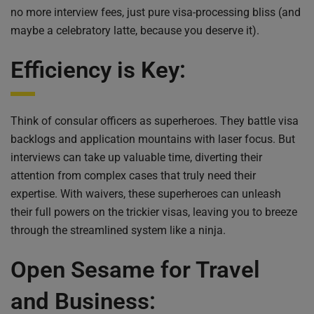
no more interview fees, just pure visa-processing bliss (and
maybe a celebratory latte, because you deserve it).
Efficiency is Key:
Think of consular officers as superheroes. They battle visa
backlogs and application mountains with laser focus. But
interviews can take up valuable time, diverting their
attention from complex cases that truly need their
expertise. With waivers, these superheroes can unleash
their full powers on the trickier visas, leaving you to breeze
through the streamlined system like a ninja.
Open Sesame for Travel
and Business: