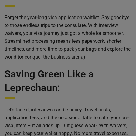
Forget the year-long visa application waitlist. Say goodbye
to those endless trips to the consulate. With interview
waivers, your visa journey just got a whole lot smoother.
Streamlined processing means less paperwork, shorter
timelines, and more time to pack your bags and explore the
world (or conquer the business arena).
Saving Green Like a
Leprechaun:
Let’s face it, interviews can be pricey. Travel costs,
application fees, and the occasional latte to calm your pre-
visa jitters – it all adds up. But guess what? With waivers,
you can keep your wallet happy. No more travel expenses,