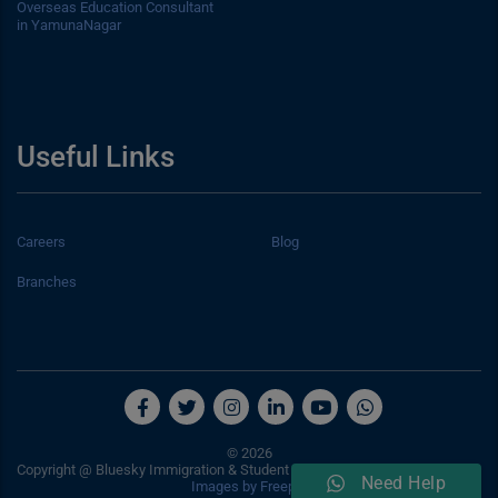
Overseas Education Consultant
in YamunaNagar
Useful Links
Careers
Blog
Branches
© 2026
Copyright @ Bluesky Immigration & Student Consultancy Services Pvt. Ltd.
Need Help
Images by Freepik