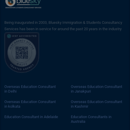
Being inaugurated in 2003, Bluesky Immigration & Students Consultancy
Services has been in service for around the past 20 years in the industry
Overseas Education Consultant
Overseas Education Consultant
in Delhi
in Janakpuri
Overseas Education Consultant
Overseas Education Consultant
in kolkata
in Kashmir
Education Consultant in Adelaide
Education Consultants in
Australia