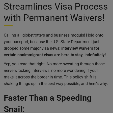
Streamlines Visa Process
with Permanent Waivers!
Calling all globetrotters and business moguls! Hold onto
your passport, because the U.S. State Department just
dropped some major visa news:
interview waivers for
certain nonimmigrant visas are here to stay, indefinitely!
Yep, you read that right. No more sweating through those
nerve-wracking interviews, no more wondering if you’ll
make it across the border in time. This policy shift is
shaking things up in the best way possible, and here’s why:
Faster Than a Speeding
Snail: