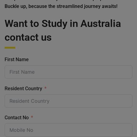
Buckle up, because the streamlined journey awaits!
Want to Study in Australia
contact us
First Name
Resident Country
Contact No