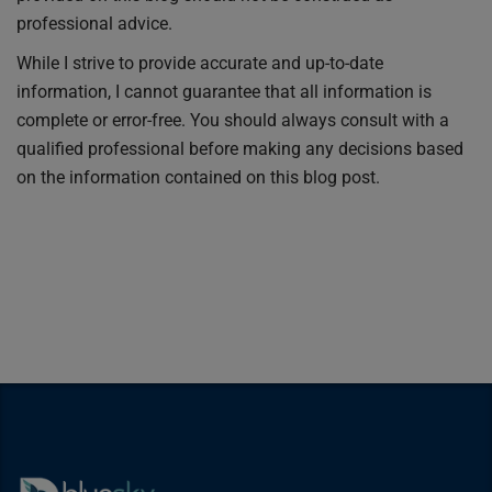
professional advice.
While I strive to provide accurate and up-to-date
information, I cannot guarantee that all information is
complete or error-free. You should always consult with a
qualified professional before making any decisions based
on the information contained on this blog post.