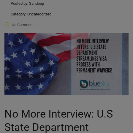
Posted by:
Sandeep
Category:
Uncategorized
No Comments
No More Interview: U.S
State Department