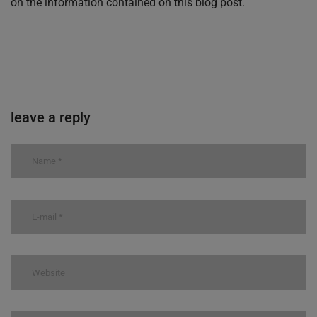
on the information contained on this blog post.
leave a reply