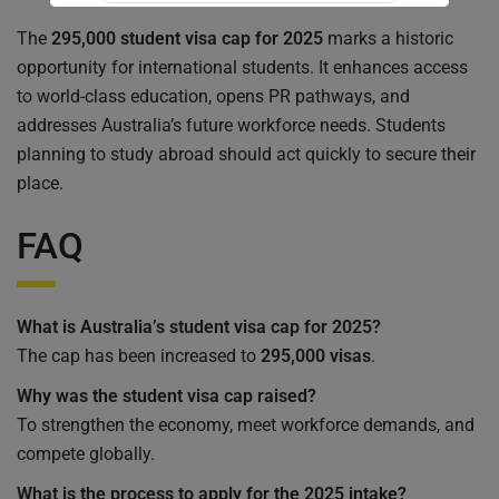
The
295,000 student visa cap for 2025
marks a historic
Submit Form
opportunity for international students. It enhances access
to world-class education, opens PR pathways, and
addresses Australia’s future workforce needs. Students
planning to study abroad should act quickly to secure their
place.
FAQ
What is Australia’s student visa cap for 2025?
The cap has been increased to
295,000 visas
.
Why was the student visa cap raised?
To strengthen the economy, meet workforce demands, and
compete globally.
What is the process to apply for the 2025 intake?