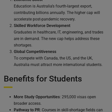
Education is Australia’s fourth-largest export,
contributing billions annually. The higher cap will
accelerate post-pandemic recovery.
Skilled Workforce Development
Graduates in healthcare, IT, engineering, and trades
are in demand. The new cap helps address these
shortages.
Global Competitiveness
To compete with Canada, the US, and the UK,
Australia must attract more international students.
Benefits for Students
More Study Opportunities
: 295,000 visas open
broader access.
Pathway to PR
: Courses in skill-shortage fields can