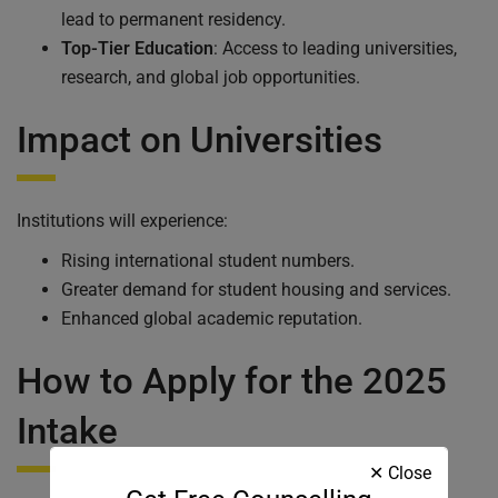
lead to permanent residency.
Top-Tier Education
: Access to leading universities,
research, and global job opportunities.
Impact on Universities
Institutions will experience:
Rising international student numbers.
Greater demand for student housing and services.
Enhanced global academic reputation.
How to Apply for the 2025
Intake
✕ Close