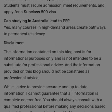
Students must secure admission, meet requirements, and
apply for a
Subclass 500 visa
.
Can studying in Australia lead to PR?
Yes, many courses in high-demand areas create pathways
to permanent residency.
Disclaimer:
The information contained on this blog post is for
informational purposes only and is not intended to be a
substitute for professional advice. And the information
provided on this blog should not be construed as
professional advice.
While I strive to provide accurate and up-to-date
information, I cannot guarantee that all information is
complete or error-free. You should always consult with a
qualified professional before making any decisions based