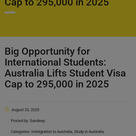
Cap to 295,000 in 2025
Big Opportunity for
International Students:
Australia Lifts Student Visa
Cap to 295,000 in 2025
August 23, 2025
Posted by:
Sandeep
Categories:
Immigration to Australia, Study in Australia