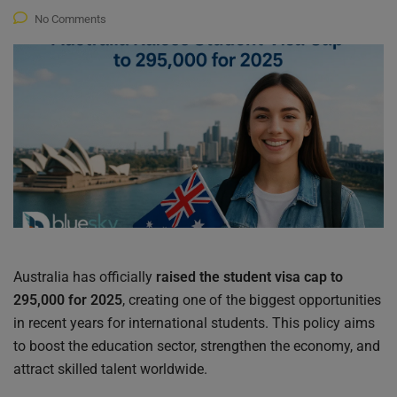
No Comments
Australia has officially
raised the student visa cap to
295,000 for 2025
, creating one of the biggest opportunities
in recent years for international students. This policy aims
to boost the education sector, strengthen the economy, and
attract skilled talent worldwide.