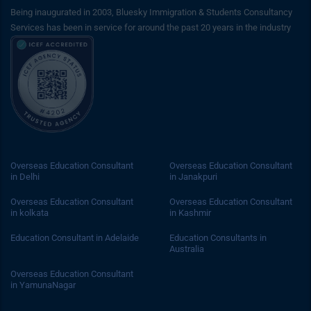
Being inaugurated in 2003, Bluesky Immigration & Students Consultancy
Services has been in service for around the past 20 years in the industry
Overseas Education Consultant
Overseas Education Consultant
in Delhi
in Janakpuri
Overseas Education Consultant
Overseas Education Consultant
in kolkata
in Kashmir
Education Consultant in Adelaide
Education Consultants in
Australia
Overseas Education Consultant
in YamunaNagar