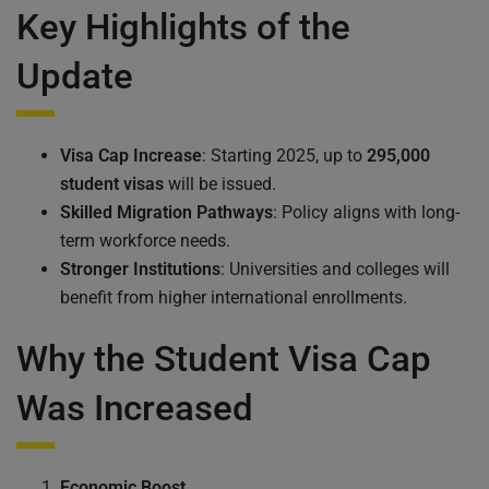
Key Highlights of the
Update
Visa Cap Increase
: Starting 2025, up to
295,000
student visas
will be issued.
Skilled Migration Pathways
: Policy aligns with long-
term workforce needs.
Stronger Institutions
: Universities and colleges will
benefit from higher international enrollments.
Why the Student Visa Cap
Was Increased
Economic Boost