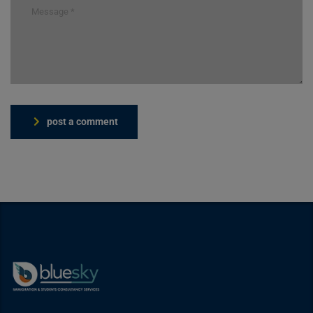
post a comment