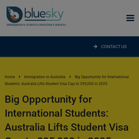
modal-check
CONTACT US
Home
Immigration to Australia
Big Opportunity for International
Students: Australia Lifts Student Visa Cap to 295,000 in 2025
Big Opportunity for
International Students:
Australia Lifts Student Visa