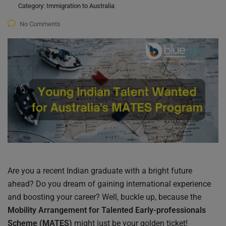
Category:
Immigration to Australia
No Comments
Are you a recent Indian graduate with a bright future
ahead? Do you dream of gaining international experience
and boosting your career? Well, buckle up, because the
Mobility Arrangement for Talented Early-professionals
Scheme (MATES)
might just be your golden ticket!