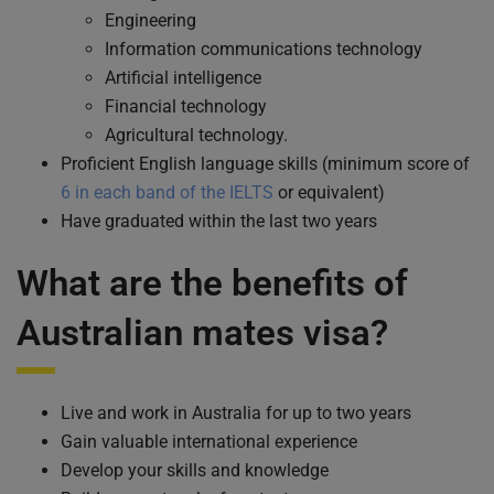
Engineering
Information communications technology
Artificial intelligence
Financial technology
Agricultural technology.
Proficient English language skills (minimum score of
6 in each band of the IELTS
or equivalent)
Have graduated within the last two years
What are the benefits of
Australian mates visa
?
Live and work in Australia for up to two years
Gain valuable international experience
Develop your skills and knowledge