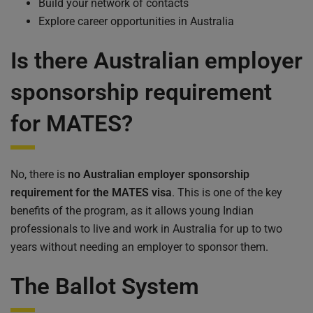
Build your network of contacts
Explore career opportunities in Australia
Is there Australian employer
sponsorship requirement
for MATES?
No, there is
no Australian employer sponsorship
requirement for the MATES visa
. This is one of the key
benefits of the program, as it allows young Indian
professionals to live and work in Australia for up to two
years without needing an employer to sponsor them.
The Ballot System