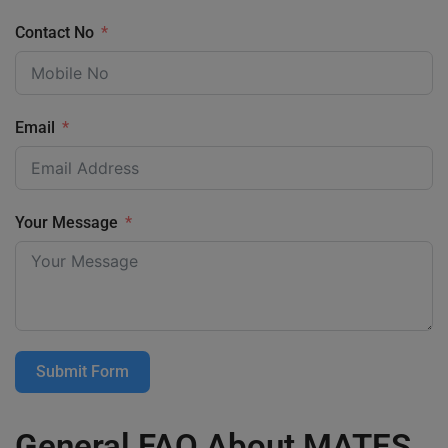
Contact No
Email
Your Message
Submit Form
General FAQ About MATES