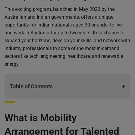
This exciting program, launched in May 2023 by the
Australian and Indian governments, offers a unique
opportunity for Indian nationals aged 30 or under to live
and work in Australia for up to two years. It’s a chance to
expand your horizons, develop your skills, and network with
industry professionals in some of the most in-demand
sectors like tech, engineering, healthcare, and renewable
energy.
Table of Contents
What is Mobility Arrangement for Talented Early-
What is Mobility
professionals Scheme (MATES)
Key Highlights of the MATES Visa
Arrangement for Talented
Who is eligible for Australian mates visa?