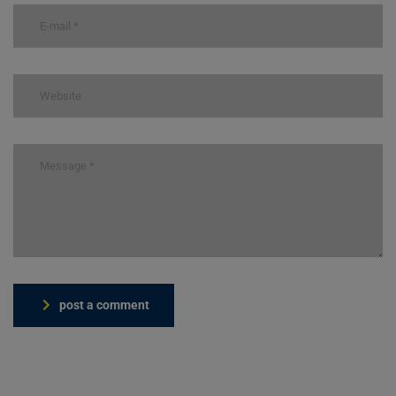
post a comment