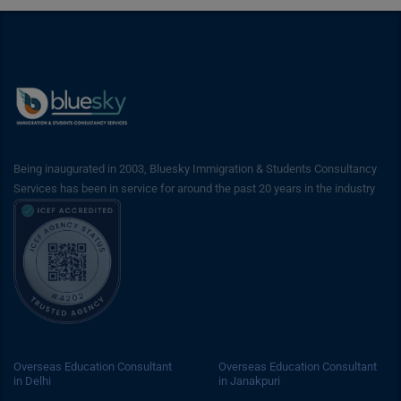
Being inaugurated in 2003, Bluesky Immigration & Students Consultancy
Services has been in service for around the past 20 years in the industry
Overseas Education Consultant
Overseas Education Consultant
in Delhi
in Janakpuri