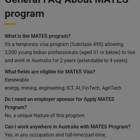
program
What is the MATES program?
It’s a temporary visa program (Subclass 495) allowing
3,000 young Indian professionals (aged 31 or below) to live
and work in Australia for 2 years (extendable to 4 years).
What fields are eligible for MATES Visa?
Renewable
energy, mining, engineering, ICT, AI, FinTech, AgriTech.
Do I need an employer sponsor for Apply MATES
Program?
No, a unique feature of this program.
Can I work anywhere in Australia with MATES Program?
Yes, in any occupation and full-time/part-time.