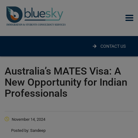
modal-check
CONTACT US
Australia’s MATES Visa: A
New Opportunity for Indian
Professionals
November 14, 2024
Posted by:
Sandeep