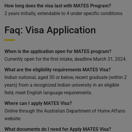
How long does the visa last with MATES Program?
2 years initially, extendable to 4 under specific conditions.
Faq: Visa Application
When is the application open for
MATES program
?
Currently open for the first intake, deadline March 31, 2024.
What are the eligibility requirements
MATES
Visa
?
Indian national, aged 30 or below, recent graduate (within 2
years) from a recognized Indian university in an eligible
field, meet English language requirements.
Where can I apply
MATES
Visa?
Online through the Australian Department of Home Affairs
website.
What documents do I need for Apply MATES Visa?