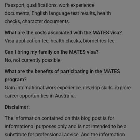
Passport, qualifications, work experience
documents, English language test results, health
checks, character documents.
What are the costs associated with the MATES visa?
Visa application fee, health checks, biometrics fee.
Can I bring my family on the MATES visa?
No, not currently possible.
What are the benefits of participating in the MATES
program?
Gain international work experience, develop skills, explore
career opportunities in Australia.
Disclaimer:
The information contained on this blog post is for
informational purposes only and is not intended to be a
substitute for professional advice. And the information