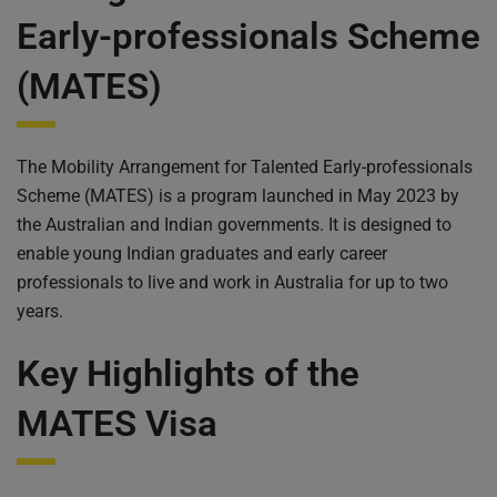
What are the benefits of Australian mates visa?
Early-professionals Scheme
Is there Australian employer sponsorship requirement
for MATES?
(MATES)
The Ballot System
Important Dates
How to Register for the Ballot
The Mobility Arrangement for Talented Early-professionals
Why MATES should be on your radar:
Scheme (MATES) is a program launched in May 2023 by
Think you're eligible? Here's the catch:
the Australian and Indian governments. It is designed to
Need help in MATES Program feel free contact us
enable young Indian graduates and early career
General FAQ About MATES program
professionals to live and work in Australia for up to two
Faq: Visa Application
years.
Key Highlights of the
MATES Visa