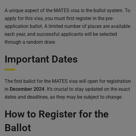
A unique aspect of the MATES visa is the ballot system. To
apply for this visa, you must first register in the pre-
application ballot. A limited number of places are available
each year, and successful applicants will be selected
through a random draw.
Important Dates
The first ballot for the MATES visa will open for registration
in
December 2024
. It’s crucial to stay updated on the exact
dates and deadlines, as they may be subject to change.
How to Register for the
Ballot