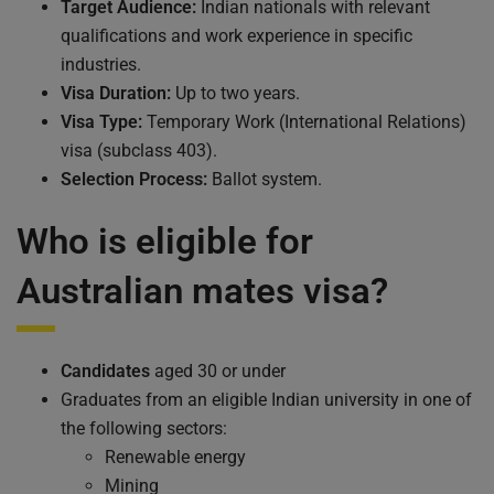
Target Audience:
Indian nationals with relevant
qualifications and work experience in specific
industries.
Visa Duration:
Up to two years.
Visa Type:
Temporary Work (International Relations)
visa (subclass 403).
Selection Process:
Ballot system.
Who is eligible for
Australian mates visa?
Candidates
aged 30 or under
Graduates from an eligible Indian university in one of
the following sectors:
Renewable energy
Mining