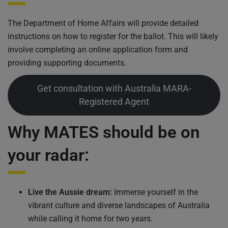
The Department of Home Affairs will provide detailed
instructions on how to register for the ballot. This will likely
involve completing an online application form and
providing supporting documents.
Get consultation with Australia MARA-
Registered Agent
Why MATES should be on
your radar:
Live the Aussie dream:
Immerse yourself in the
vibrant culture and diverse landscapes of Australia
while calling it home for two years.