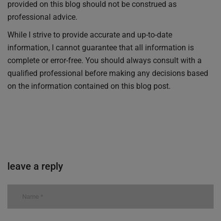
provided on this blog should not be construed as
professional advice.
While I strive to provide accurate and up-to-date
information, I cannot guarantee that all information is
complete or error-free. You should always consult with a
qualified professional before making any decisions based
on the information contained on this blog post.
leave a reply