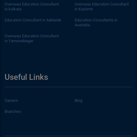
Overseas Education Consultant
Overseas Education Consultant
in kolkata
in Kashmir
Education Consultant in Adelaide
Education Consultants in
Australia
Overseas Education Consultant
in YamunaNagar
Useful Links
Careers
Blog
Branches