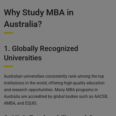
Why Study MBA in
Australia?
1. Globally Recognized
Universities
Australian universities consistently rank among the top
institutions in the world, offering high-quality education
and research opportunities. Many MBA programs in
Australia are accredited by global bodies such as AACSB,
AMBA, and EQUIS.