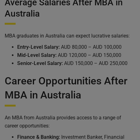
Average Salaries After MBA in
Australia
MBA graduates in Australia can expect lucrative salaries:
Entry-Level Salary:
AUD 80,000 – AUD 100,000
Mid-Level Salary:
AUD 120,000 – AUD 150,000
Senior-Level Salary:
AUD 150,000 – AUD 250,000
Career Opportunities After
MBA in Australia
An MBA from Australia provides access to a range of
career opportunities:
Finance & Banking:
Investment Banker, Financial