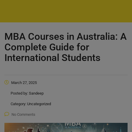
MBA Courses in Australia: A
Complete Guide for
International Students
March 27, 2025
Posted by:
Sandeep
Category:
Uncategorized
No Comments