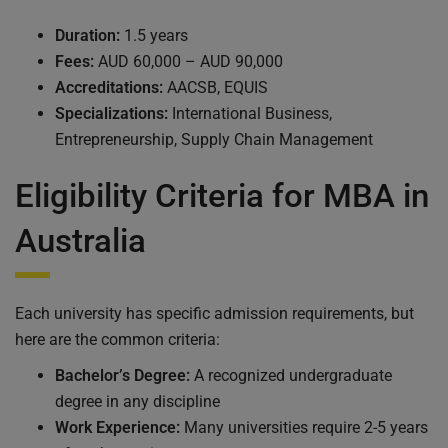
Duration:
1.5 years
Fees:
AUD 60,000 – AUD 90,000
Accreditations:
AACSB, EQUIS
Specializations:
International Business,
Entrepreneurship, Supply Chain Management
Eligibility Criteria for MBA in
Australia
Each university has specific admission requirements, but
here are the common criteria:
Bachelor’s Degree:
A recognized undergraduate
degree in any discipline
Work Experience:
Many universities require 2-5 years