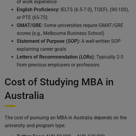
of work experience
English Proficiency:
IELTS (6.5-7.0), TOEFL (90-100),
or PTE (65-75)
GMAT/GRE:
Some universities require GMAT/GRE
scores (e.g., Melbourne Business School)
Statement of Purpose (SOP):
A well-written SOP
explaining career goals
Letters of Recommendation (LORs):
Typically 2-3
from previous employers or professors
Cost of Studying MBA in
Australia
The cost of pursuing an MBA in Australia depends on the
university and program type.