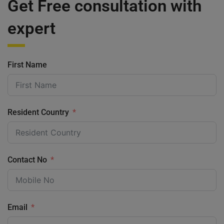
Get Free consultation with
expert
First Name
Resident Country
Contact No
Email