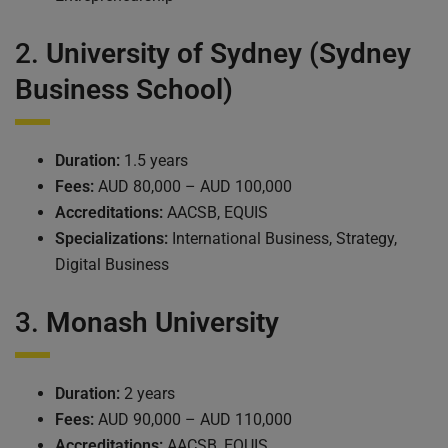
2.
University of Sydney (Sydney
Business School)
Duration:
1.5 years
Fees:
AUD 80,000 – AUD 100,000
Accreditations:
AACSB, EQUIS
Specializations:
International Business, Strategy,
Digital Business
3.
Monash University
Duration:
2 years
Fees:
AUD 90,000 – AUD 110,000
Accreditations:
AACSB, EQUIS