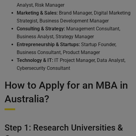
Analyst, Risk Manager
Marketing & Sales:
Brand Manager, Digital Marketing
Strategist, Business Development Manager
Consulting & Strategy:
Management Consultant,
Business Analyst, Strategy Manager
Entrepreneurship & Startups:
Startup Founder,
Business Consultant, Product Manager
Technology & IT:
IT Project Manager, Data Analyst,
Cybersecurity Consultant
How to Apply for an MBA in
Australia?
Step 1: Research Universities &