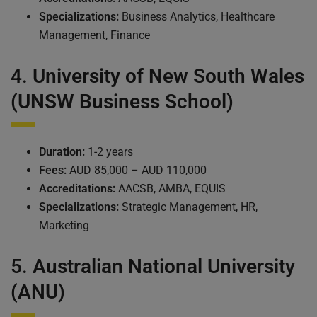
Specializations:
Business Analytics, Healthcare
Management, Finance
4.
University of New South Wales
(UNSW Business School)
Duration:
1-2 years
Fees:
AUD 85,000 – AUD 110,000
Accreditations:
AACSB, AMBA, EQUIS
Specializations:
Strategic Management, HR,
Marketing
5.
Australian National University
(ANU)