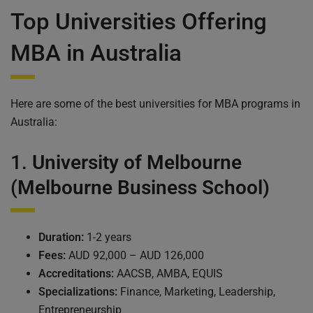
Top Universities Offering
MBA in Australia
Here are some of the best universities for MBA programs in
Australia:
1.
University of Melbourne
(Melbourne Business School)
Duration:
1-2 years
Fees:
AUD 92,000 – AUD 126,000
Accreditations:
AACSB, AMBA, EQUIS
Specializations:
Finance, Marketing, Leadership,
Entrepreneurship