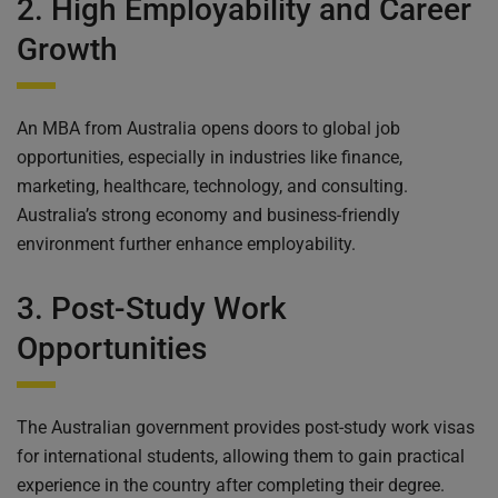
2. High Employability and Career
Growth
An MBA from Australia opens doors to global job
opportunities, especially in industries like finance,
marketing, healthcare, technology, and consulting.
Australia’s strong economy and business-friendly
environment further enhance employability.
3. Post-Study Work
Opportunities
The Australian government provides post-study work visas
for international students, allowing them to gain practical
experience in the country after completing their degree.