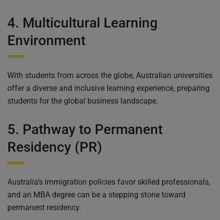
4. Multicultural Learning
Environment
With students from across the globe, Australian universities
offer a diverse and inclusive learning experience, preparing
students for the global business landscape.
5. Pathway to Permanent
Residency (PR)
Australia’s immigration policies favor skilled professionals,
and an MBA degree can be a stepping stone toward
permanent residency.