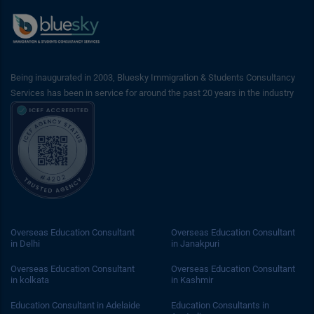
Being inaugurated in 2003, Bluesky Immigration & Students Consultancy
Services has been in service for around the past 20 years in the industry
Overseas Education Consultant
Overseas Education Consultant
in Delhi
in Janakpuri
Overseas Education Consultant
Overseas Education Consultant
in kolkata
in Kashmir
Education Consultant in Adelaide
Education Consultants in