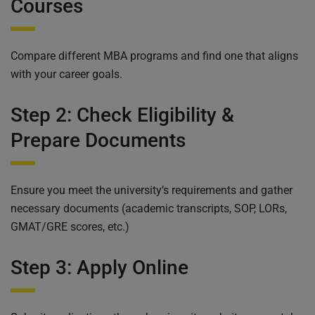
Courses
Compare different MBA programs and find one that aligns
with your career goals.
Step 2: Check Eligibility &
Prepare Documents
Ensure you meet the university’s requirements and gather
necessary documents (academic transcripts, SOP, LORs,
GMAT/GRE scores, etc.)
Step 3: Apply Online