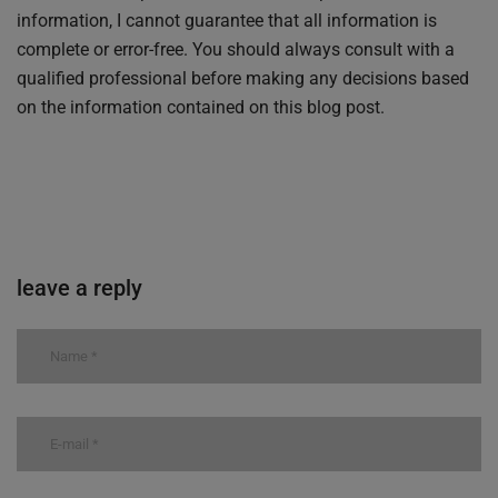
information, I cannot guarantee that all information is
complete or error-free. You should always consult with a
qualified professional before making any decisions based
on the information contained on this blog post.
leave a reply