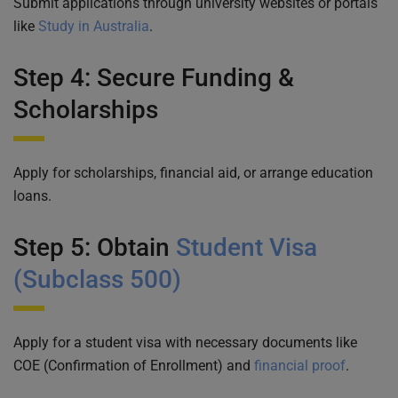
Submit applications through university websites or portals
like
Study in Australia
.
Step 4: Secure Funding &
Scholarships
Apply for scholarships, financial aid, or arrange education
loans.
Step 5: Obtain
Student Visa
(Subclass 500)
Apply for a student visa with necessary documents like
COE (Confirmation of Enrollment) and
financial proof
.