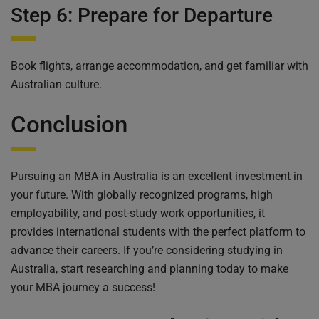
Step 6: Prepare for Departure
Book flights, arrange accommodation, and get familiar with
Australian culture.
Conclusion
Pursuing an MBA in Australia is an excellent investment in
your future. With globally recognized programs, high
employability, and post-study work opportunities, it
provides international students with the perfect platform to
advance their careers. If you’re considering studying in
Australia, start researching and planning today to make
your MBA journey a success!