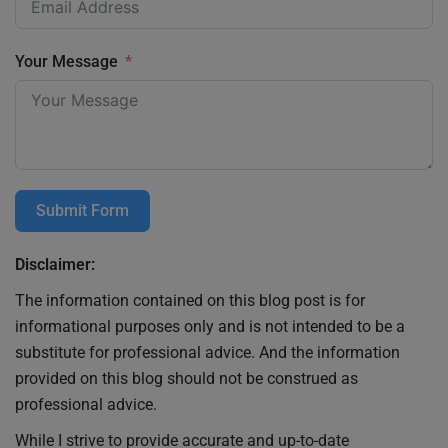
Your Message
Submit Form
Disclaimer:
The information contained on this blog post is for
informational purposes only and is not intended to be a
substitute for professional advice. And the information
provided on this blog should not be construed as
professional advice.
While I strive to provide accurate and up-to-date