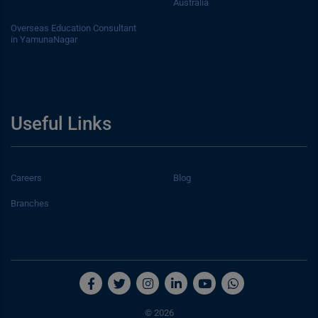
Australia
Overseas Education Consultant
in YamunaNagar
Useful Links
Careers
Blog
Branches
© 2026