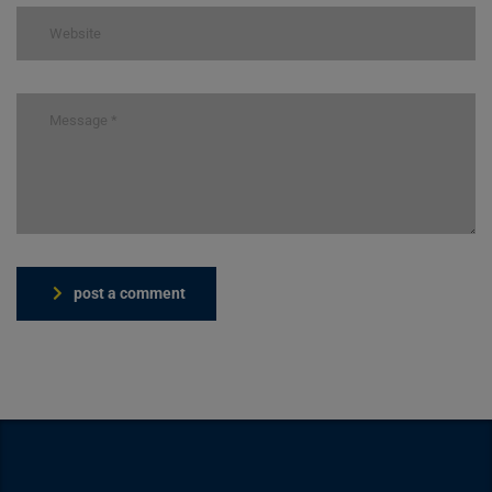
post a comment