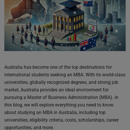
Australia has become one of the top destinations for
international students seeking an MBA. With its world-class
universities, globally recognized degrees, and strong job
market, Australia provides an ideal environment for
pursuing a Master of Business Administration (MBA). In
this blog, we will explore everything you need to know
about studying an MBA in Australia, including top
universities, eligibility criteria, costs, scholarships, career
opportunities, and more.