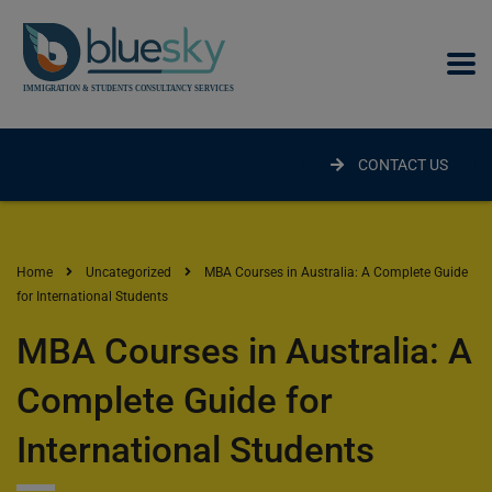
modal-check
CONTACT US
Home
Uncategorized
MBA Courses in Australia: A Complete Guide
for International Students
MBA Courses in Australia: A
Complete Guide for
International Students